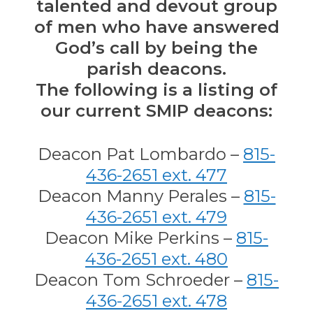
talented and devout group
of men who have answered
God’s call by being the
parish deacons.
The following is a listing of
our current SMIP deacons:
Deacon Pat Lombardo –
815-
436-2651 ext. 477
Deacon Manny Perales –
815-
436-2651 ext. 479
Deacon Mike Perkins –
815-
436-2651 ext. 480
Deacon Tom Schroeder –
815-
436-2651 ext. 478