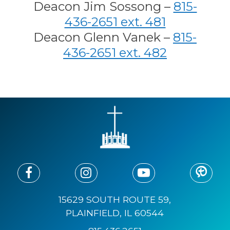
Deacon Jim Sossong –
815-
436-2651 ext. 481
Deacon Glenn Vanek –
815-
436-2651 ext. 482
15629 SOUTH ROUTE 59,
PLAINFIELD, IL 60544