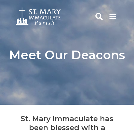
Skip
to
content
rch
Meet Our Deacons
St. Mary Immaculate has
been blessed with a