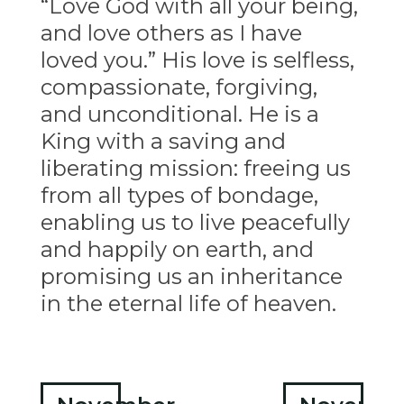
“Love God with all your being,
and love others as I have
loved you.” His love is selfless,
compassionate, forgiving,
and unconditional. He is a
King with a saving and
liberating mission: freeing us
from all types of bondage,
enabling us to live peacefully
and happily on earth, and
promising us an inheritance
in the eternal life of heaven.