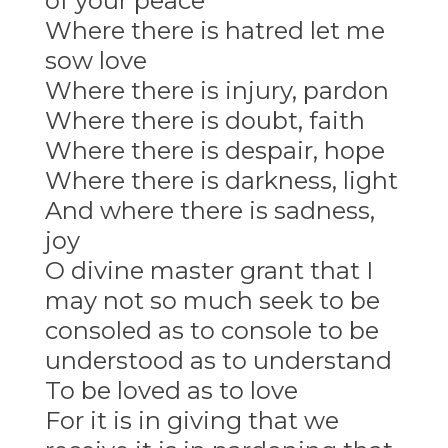
of your peace
Where there is hatred let me
sow love
Where there is injury, pardon
Where there is doubt, faith
Where there is despair, hope
Where there is darkness, light
And where there is sadness,
joy
O divine master grant that I
may not so much seek to be
consoled as to console to be
understood as to understand
To be loved as to love
For it is in giving that we