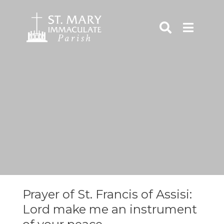
Skip
to
content
rch
Prayer of St. Francis of Assisi:
Lord make me an instrument