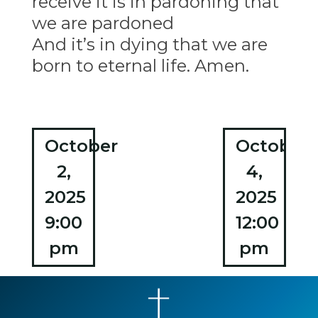
receive it is in pardoning that
we are pardoned
And it’s in dying that we are
born to eternal life. Amen.
Post
October
October
2,
4,
navigation
2025
2025
9:00
12:00
pm
pm